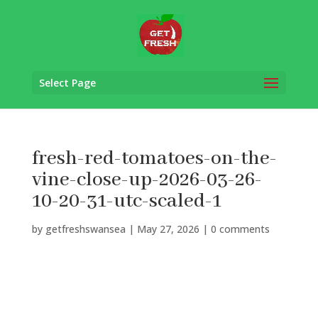
Select Page
fresh-red-tomatoes-on-the-
vine-close-up-2026-03-26-
10-20-31-utc-scaled-1
by
getfreshswansea
|
May 27, 2026
|
0 comments