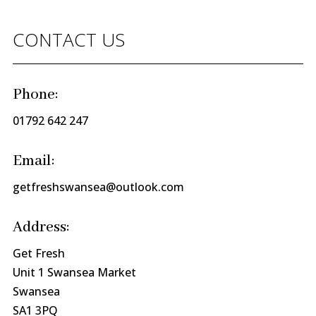
CONTACT US
Phone:
01792 642 247
Email:
getfreshswansea@outlook.com
Address:
Get Fresh
Unit 1 Swansea Market
Swansea
SA1 3PQ