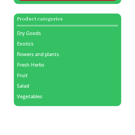
Product categories
Dry Goods
Exotics
flowers and plants
Fresh Herbs
Fruit
Salad
Vegetables