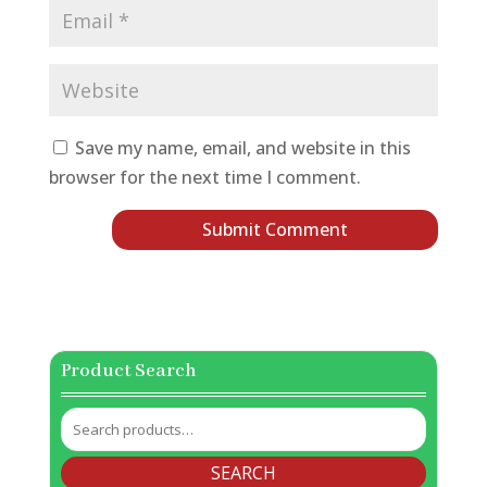
Save my name, email, and website in this
browser for the next time I comment.
Product Search
Search
for:
SEARCH