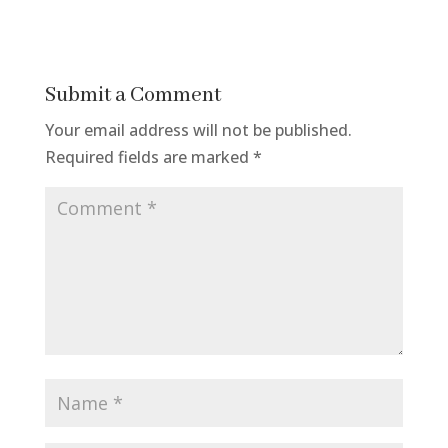
Submit a Comment
Your email address will not be published.
Required fields are marked
*