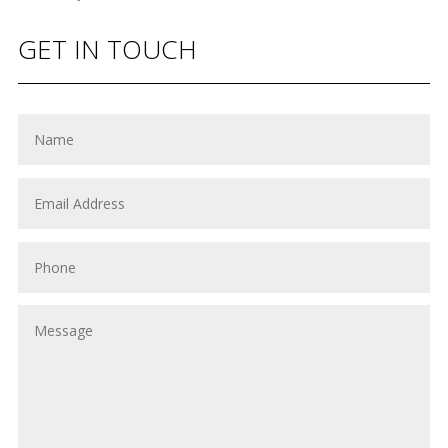
GET IN TOUCH