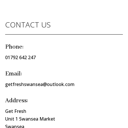
CONTACT US
Phone:
01792 642 247
Email:
getfreshswansea@outlook.com
Address:
Get Fresh
Unit 1 Swansea Market
Swansea