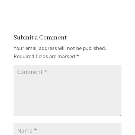
Submit a Comment
Your email address will not be published.
Required fields are marked
*