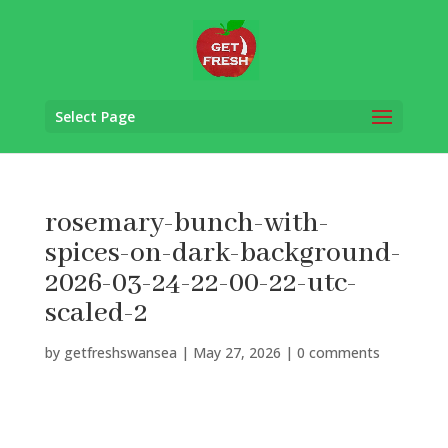
Select Page
rosemary-bunch-with-
spices-on-dark-background-
2026-03-24-22-00-22-utc-
scaled-2
by
getfreshswansea
|
May 27, 2026
|
0 comments