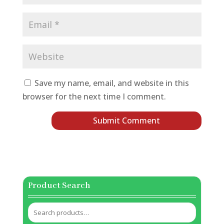
Save my name, email, and website in this
browser for the next time I comment.
Product Search
Search
for: