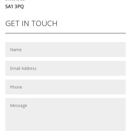
SA1 3PQ
GET IN TOUCH