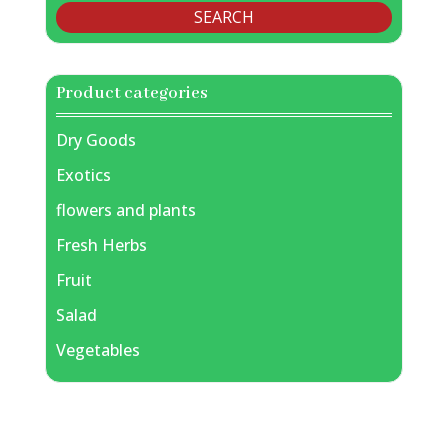
SEARCH
Product categories
Dry Goods
Exotics
flowers and plants
Fresh Herbs
Fruit
Salad
Vegetables