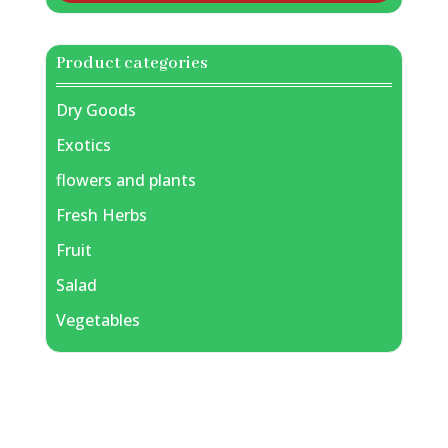
Product categories
Dry Goods
Exotics
flowers and plants
Fresh Herbs
Fruit
Salad
Vegetables