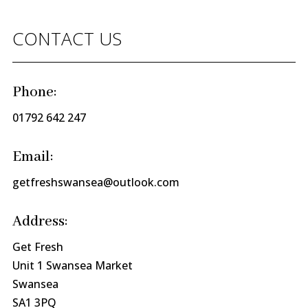
CONTACT US
Phone:
01792 642 247
Email:
getfreshswansea@outlook.com
Address:
Get Fresh
Unit 1 Swansea Market
Swansea
SA1 3PQ