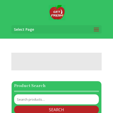
Select Page
Product Search
Search
for:
SEARCH