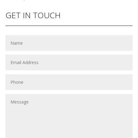
GET IN TOUCH