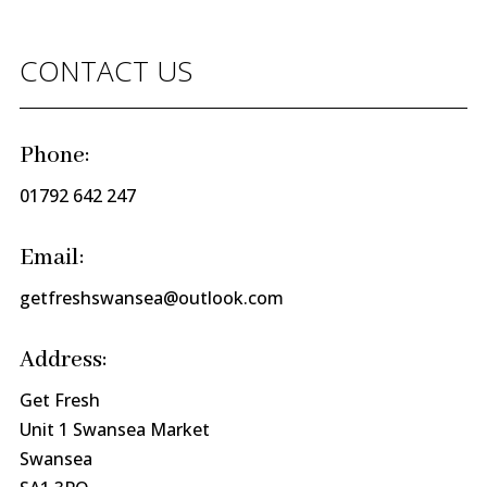
CONTACT US
Phone:
01792 642 247
Email:
getfreshswansea@outlook.com
Address:
Get Fresh
Unit 1 Swansea Market
Swansea