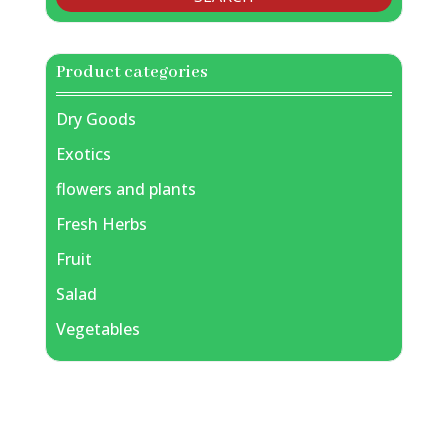
Product categories
Dry Goods
Exotics
flowers and plants
Fresh Herbs
Fruit
Salad
Vegetables