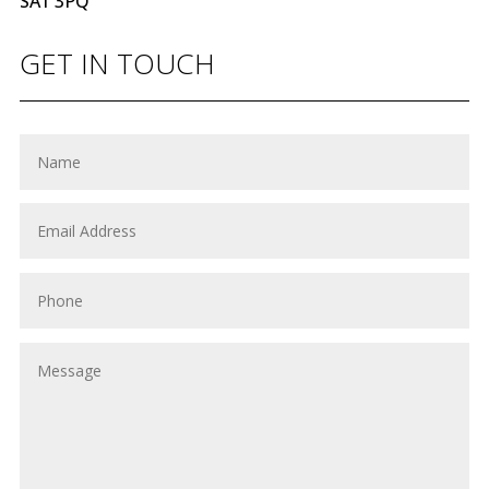
SA1 3PQ
GET IN TOUCH