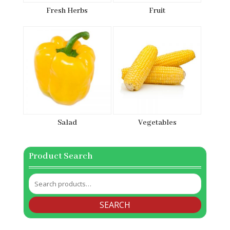
Fresh Herbs
Fruit
Salad
Vegetables
Product Search
Search
for:
SEARCH