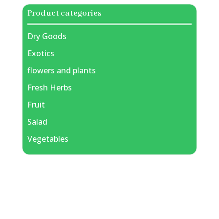
Product categories
Dry Goods
Exotics
flowers and plants
Fresh Herbs
Fruit
Salad
Vegetables