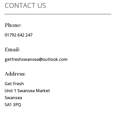
CONTACT US
Phone:
01792 642 247
Email:
getfreshswansea@outlook.com
Address:
Get Fresh
Unit 1 Swansea Market
Swansea
SA1 3PQ