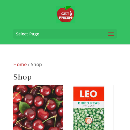
Select Page
Home
/ Shop
Shop