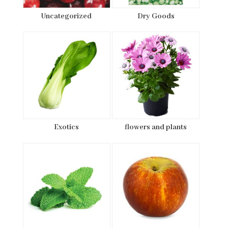
Uncategorized
Dry Goods
Exotics
flowers and plants