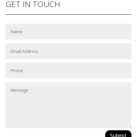
GET IN TOUCH
Submit