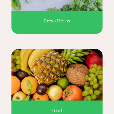
Fresh Herbs
Fruit