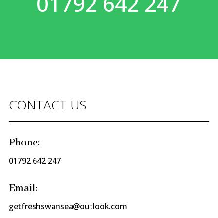
01792 642 247
CONTACT US
Phone:
01792 642 247
Email:
getfreshswansea@outlook.com