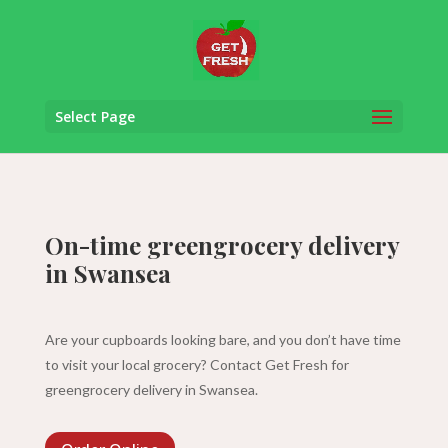
Select Page
On-time greengrocery delivery
in Swansea
Are your cupboards looking bare, and you don’t have time
to visit your local grocery? Contact Get Fresh for
greengrocery delivery in Swansea.