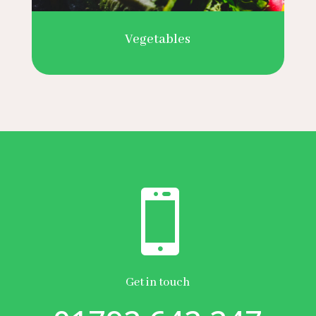
Vegetables

Get in touch