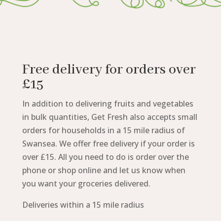
Free delivery for orders over
£15
In addition to delivering fruits and vegetables
in bulk quantities, Get Fresh also accepts small
orders for households in a 15 mile radius of
Swansea. We offer free delivery if your order is
over £15. All you need to do is order over the
phone or shop online and let us know when
you want your groceries delivered.
Deliveries within a 15 mile radius