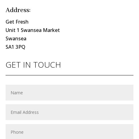
Address:
Get Fresh
Unit 1 Swansea Market
Swansea
SA1 3PQ
GET IN TOUCH