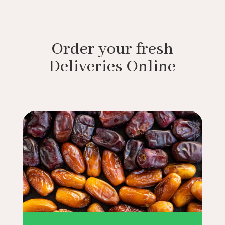
Order your fresh
Deliveries Online