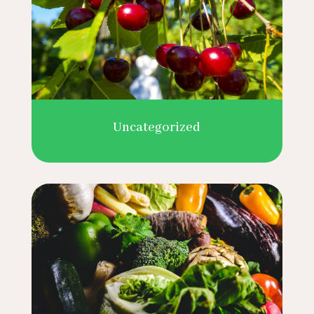
Uncategorized