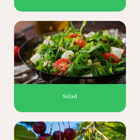
Salad