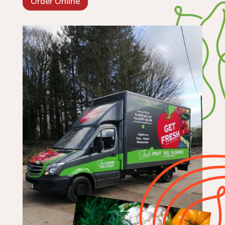
Order Online