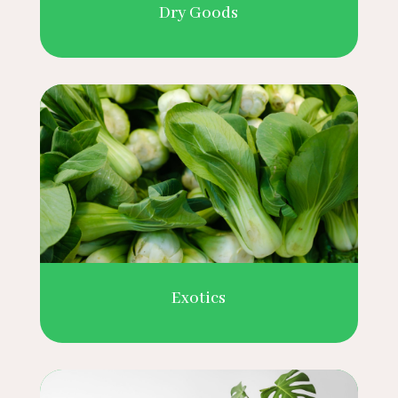
Dry Goods
Exotics