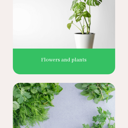
Flowers and plants