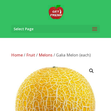
Select Page
Home
/
Fruit
/
Melons
/ Galia Melon (each)