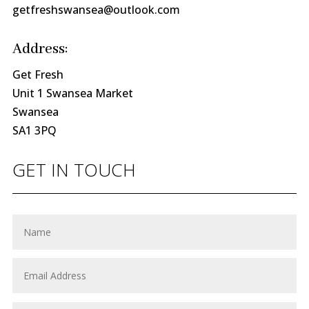
getfreshswansea@outlook.com
Address:
Get Fresh
Unit 1 Swansea Market
Swansea
SA1 3PQ
GET IN TOUCH