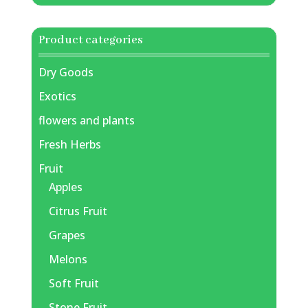
Product categories
Dry Goods
Exotics
flowers and plants
Fresh Herbs
Fruit
Apples
Citrus Fruit
Grapes
Melons
Soft Fruit
Stone Fruit