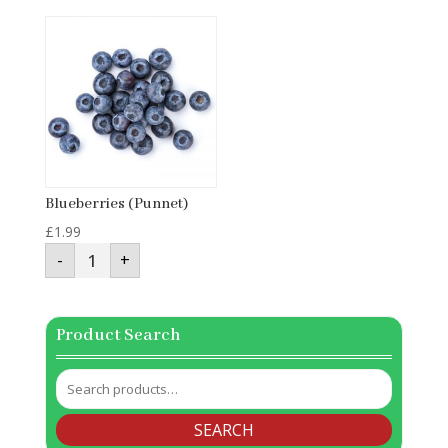
quantity
Blueberries (Punnet)
£
1.99
Blueberries
-
+
(Punnet)
quantity
Product Search
Search
for:
SEARCH