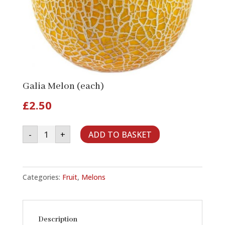
Galia Melon (each)
£
2.50
Galia
-
+
ADD TO BASKET
Melon
(each)
quantity
Categories:
Fruit
,
Melons
Description