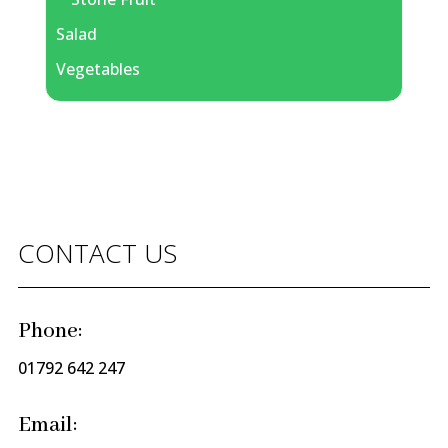
Salad
Vegetables
CONTACT US
Phone:
01792 642 247
Email: