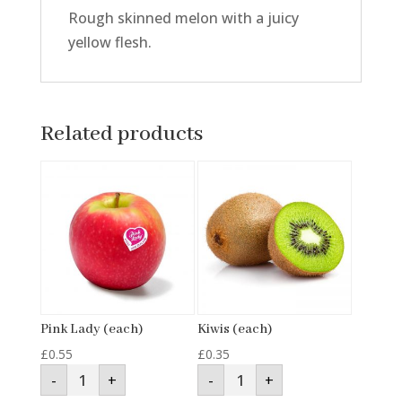
Rough skinned melon with a juicy
yellow flesh.
Related products
Pink Lady (each)
Kiwis (each)
£
0.55
£
0.35
Pink
Kiwis
-
+
-
+
Lady
(each)
(each)
quantity