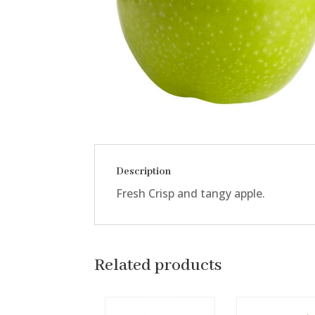
Description
Fresh Crisp and tangy apple.
Related products