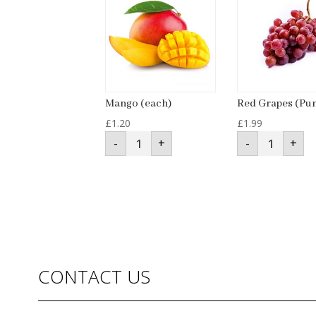
Mango (each)
Red Grapes (Pu
£
1.20
£
1.99
Mango
Red
-
+
-
+
(each)
Grapes
quantity
(Punnet)
quantity
CONTACT US