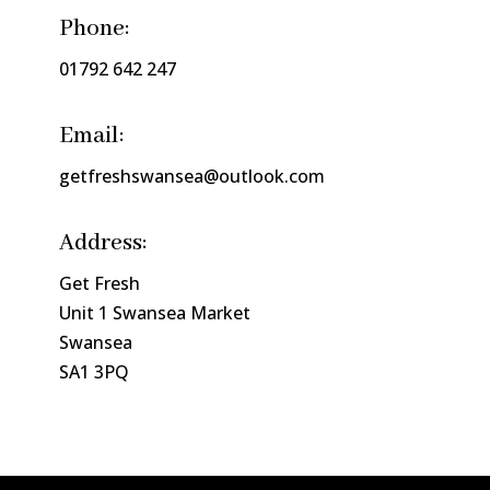
Phone:
01792 642 247
Email:
getfreshswansea@outlook.com
Address:
Get Fresh
Unit 1 Swansea Market
Swansea
SA1 3PQ