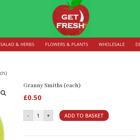
SALAD & HERBS
FLOWERS & PLANTS
WHOLESALE
D
ch)
Granny Smiths (each)
£
0.50
Granny
-
+
ADD TO BASKET
Smiths
(each)
quantity