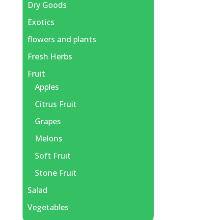
Dry Goods
Exotics
flowers and plants
Fresh Herbs
Fruit
Apples
Citrus Fruit
Grapes
Melons
Soft Fruit
Stone Fruit
Salad
Vegetables