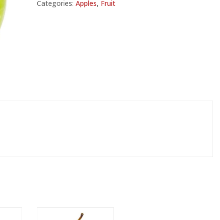
Categories:
Apples
,
Fruit