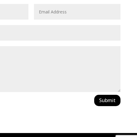
Submit