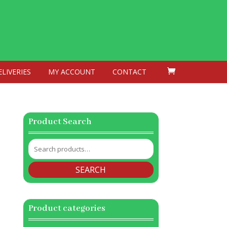
ELIVERIES
MY ACCOUNT
CONTACT
Product Search
Search
for:
SEARCH
Product categories