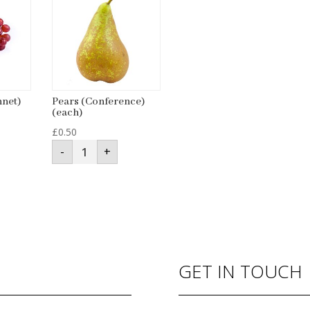
nnet)
Pears (Conference)
(each)
£
0.50
Pears
-
+
(Conference)
(each)
quantity
GET IN TOUCH