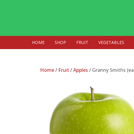
HOME
SHOP
FRUIT
VEGETABLES
Home
/
Fruit
/
Apples
/ Granny Smiths (ea