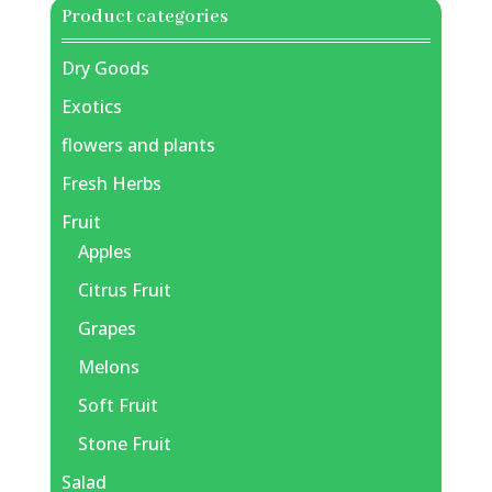
Product categories
Dry Goods
Exotics
flowers and plants
Fresh Herbs
Fruit
Apples
Citrus Fruit
Grapes
Melons
Soft Fruit
Stone Fruit
Salad