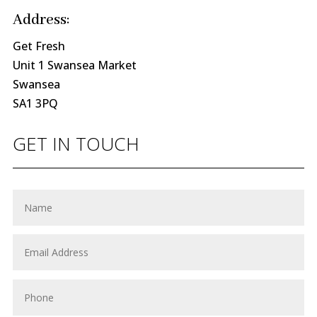
Address:
Get Fresh
Unit 1 Swansea Market
Swansea
SA1 3PQ
GET IN TOUCH