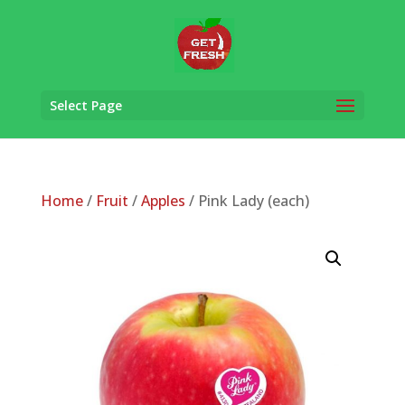
Select Page
Home
/
Fruit
/
Apples
/ Pink Lady (each)