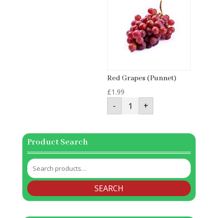
Red Grapes (Punnet)
£
1.99
Red
-
+
Grapes
(Punnet)
quantity
Product Search
Search
for:
SEARCH