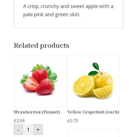
A crisp, crunchy and sweet apple with a
pale pink and green skin.
Related products
Strawberries (Punnet)
Yellow Grapefruit (each)
£
2.99
£
0.75
Strawberries
-
+
(Punnet)
quantity