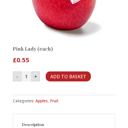
Pink Lady (each)
£
0.55
Pink
-
+
ADD TO BASKET
Lady
(each)
quantity
Categories:
Apples
,
Fruit
Description