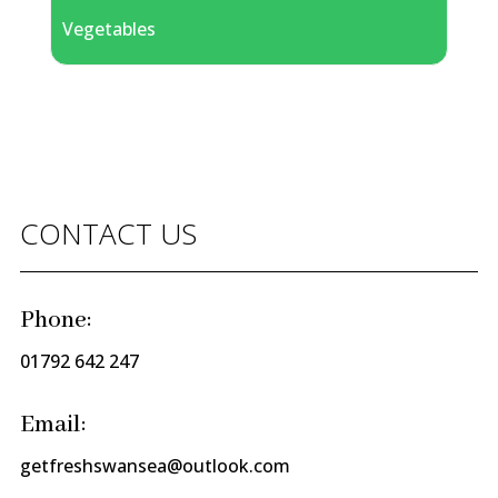
Vegetables
CONTACT US
Phone:
01792 642 247
Email:
getfreshswansea@outlook.com