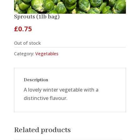
Sprouts (1lb bag)
£
0.75
Out of stock
Category:
Vegetables
Description
A lovely winter vegetable with a
distinctive flavour.
Related products