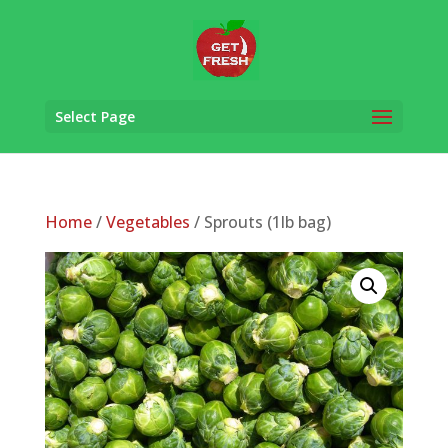
Select Page
Home
/
Vegetables
/ Sprouts (1lb bag)