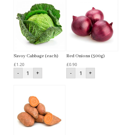
Savoy Cabbage (each)
Red Onions (500g)
£
1.20
£
0.90
Savoy
Red
-
+
-
+
Cabbage
Onions
(each)
(500g)
quantity
quantity