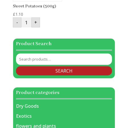
Sweet Potatoes (500g)
£
1.10
Sweet
-
+
Potatoes
(500g)
quantity
Product Search
Search
for:
SEARCH
Product categories
Dry Goods
Exotics
flowers and plants