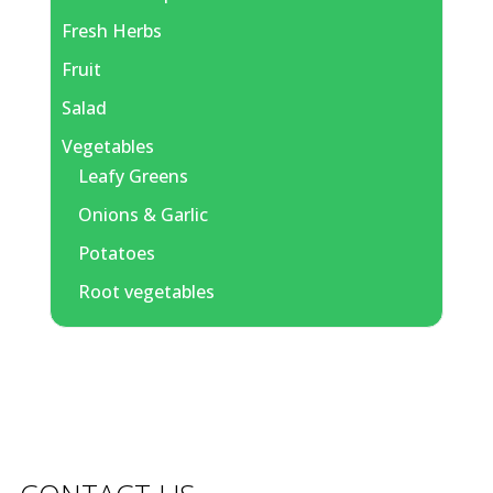
Fresh Herbs
Fruit
Salad
Vegetables
Leafy Greens
Onions & Garlic
Potatoes
Root vegetables