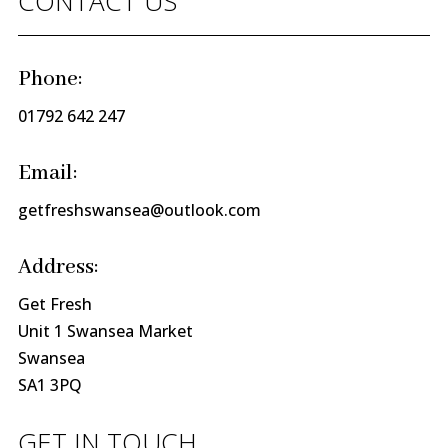
CONTACT US
Phone:
01792 642 247
Email:
getfreshswansea@outlook.com
Address:
Get Fresh
Unit 1 Swansea Market
Swansea
SA1 3PQ
GET IN TOUCH