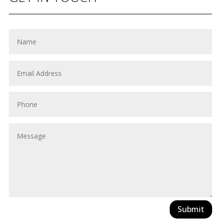
Submit