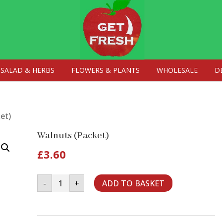
SALAD & HERBS
FLOWERS & PLANTS
WHOLESALE
D
et)
Walnuts (Packet)
£
3.60
Walnuts
-
+
ADD TO BASKET
(Packet)
quantity