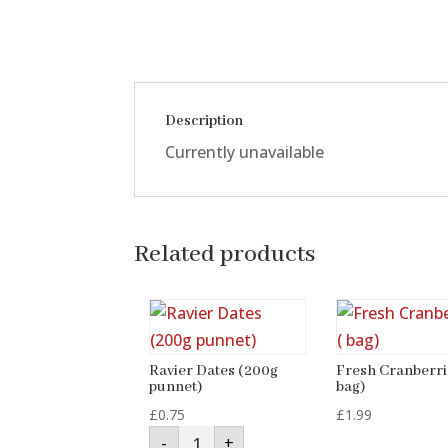
Description
Currently unavailable
Related products
Ravier Dates (200g
Fresh Cranberri
punnet)
bag)
£
0.75
£
1.99
Ravier
-
+