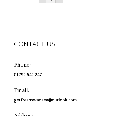
Dates
(200g
punnet)
quantity
CONTACT US
Phone:
01792 642 247
Email:
getfreshswansea@outlook.com
Address: