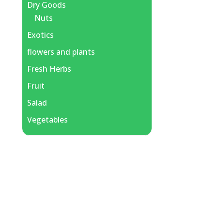
Dry Goods
Nuts
Exotics
flowers and plants
Fresh Herbs
Fruit
Salad
Vegetables