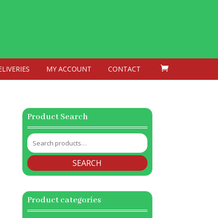
ELIVERIES
MY ACCOUNT
CONTACT
Product Search
Search
for:
SEARCH
Product categories