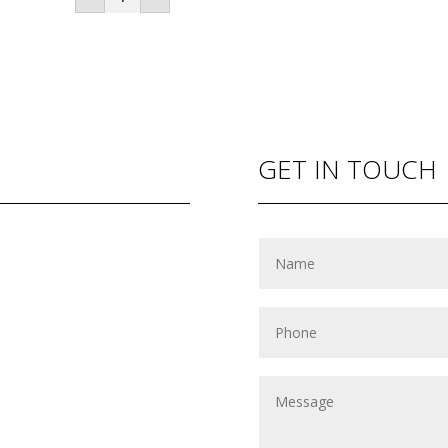
Dates
(500gram
box)
quantity
GET IN TOUCH