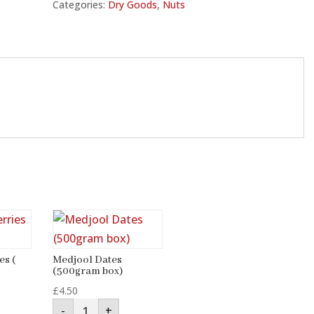
Categories:
Dry Goods
,
Nuts
es (
Medjool Dates
(500gram box)
£
4.50
Medjool
-
+