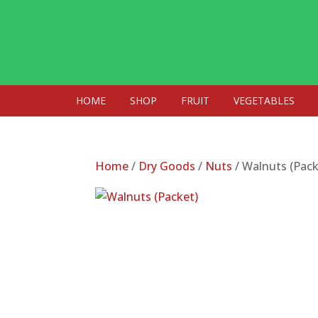
HOME
SHOP
FRUIT
VEGETABLES
Home
/
Dry Goods
/
Nuts
/ Walnuts (Pack