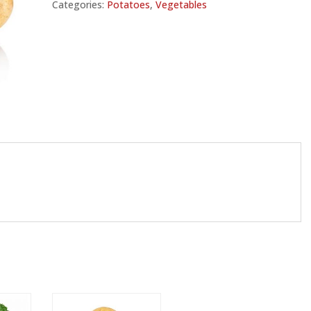
Categories:
Potatoes
,
Vegetables