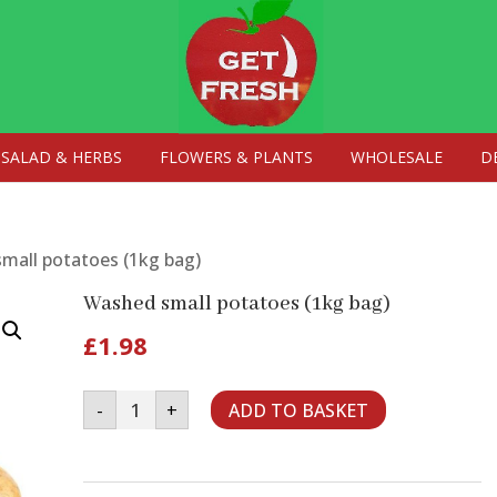
SALAD & HERBS
FLOWERS & PLANTS
WHOLESALE
D
mall potatoes (1kg bag)
Washed small potatoes (1kg bag)
£
1.98
Washed
-
+
ADD TO BASKET
small
potatoes
(1kg
bag)
quantity