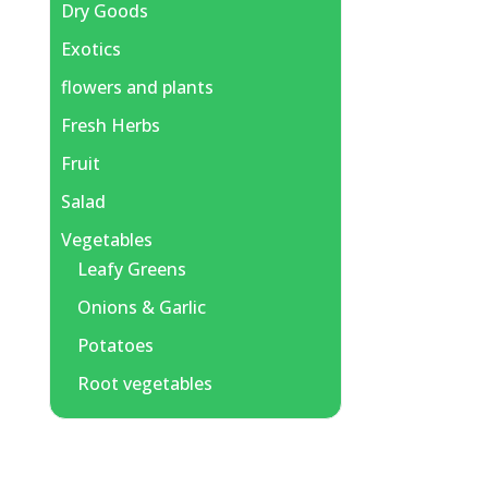
Dry Goods
Exotics
flowers and plants
Fresh Herbs
Fruit
Salad
Vegetables
Leafy Greens
Onions & Garlic
Potatoes
Root vegetables