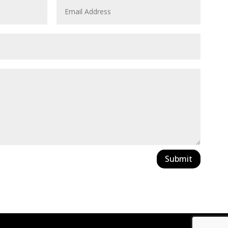
Submit