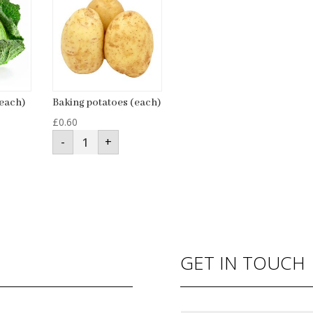
each)
Baking potatoes (each)
£
0.60
Baking
-
+
potatoes
(each)
quantity
GET IN TOUCH