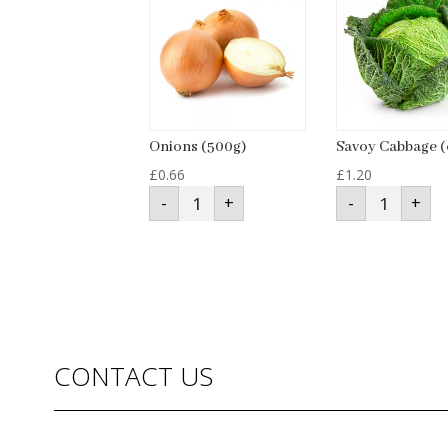
Onions (500g)
Savoy Cabbage (
£
0.66
£
1.20
Onions
Savoy
-
+
-
+
(500g)
Cabbage
quantity
(each)
quantity
CONTACT US