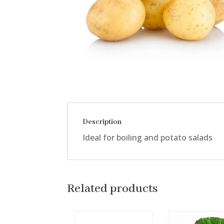
Description
Ideal for boiling and potato salads
Related products