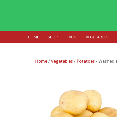
HOME
SHOP
FRUIT
VEGETABLES
Home
/
Vegetables
/
Potatoes
/ Washed s