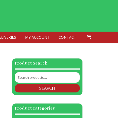
ELIVERIES
MY ACCOUNT
CONTACT
Product Search
Search
for:
SEARCH
Product categories