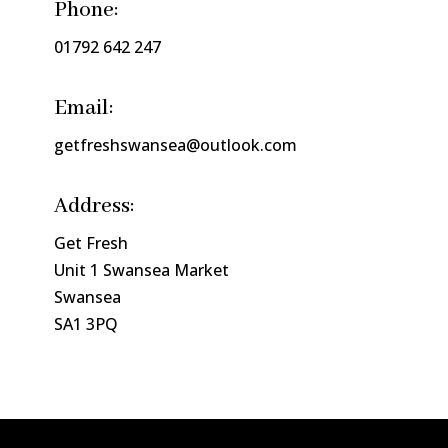
Phone:
01792 642 247
Email:
getfreshswansea@outlook.com
Address:
Get Fresh
Unit 1 Swansea Market
Swansea
SA1 3PQ