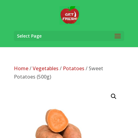
Select Page
Home
/
Vegetables
/
Potatoes
/ Sweet
Potatoes (500g)