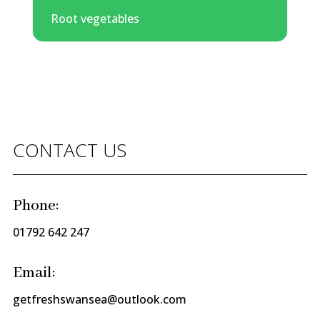
Root vegetables
CONTACT US
Phone:
01792 642 247
Email:
getfreshswansea@outlook.com