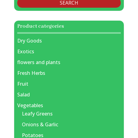
SEARCH
Product categories
Dry Goods
Exotics
flowers and plants
Fresh Herbs
Fruit
Salad
Vegetables
Leafy Greens
Onions & Garlic
Potatoes