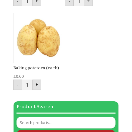
-
+
-
+
Cabbage
(250g)
(each)
quantity
quantity
Baking potatoes (each)
£
0.60
Baking
-
+
potatoes
(each)
quantity
Product Search
Search
for: