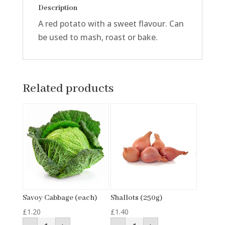
Description
A red potato with a sweet flavour. Can
be used to mash, roast or bake.
Related products
Savoy Cabbage (each)
Shallots (250g)
£
1.20
£
1.40
Savoy
Shallots