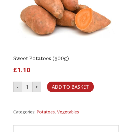
Sweet Potatoes (500g)
£
1.10
Sweet
-
+
ADD TO BASKET
Potatoes
(500g)
quantity
Categories:
Potatoes
,
Vegetables