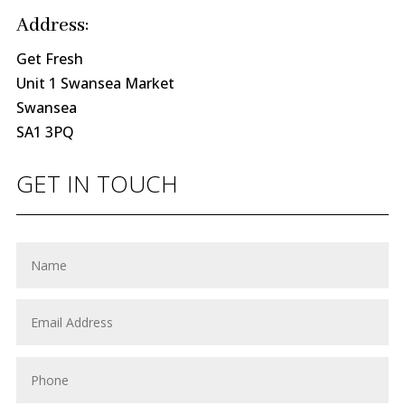
Address:
Get Fresh
Unit 1 Swansea Market
Swansea
SA1 3PQ
GET IN TOUCH