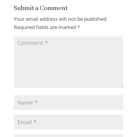
Submit a Comment
Your email address will not be published.
Required fields are marked
*