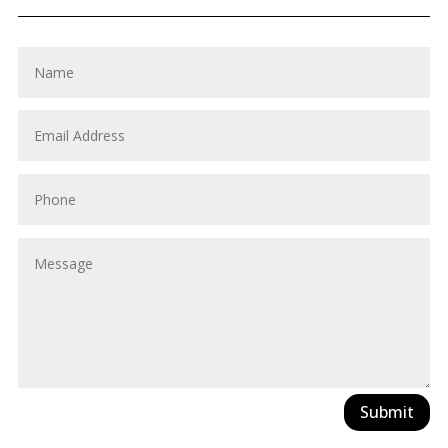
Submit