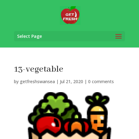
Select Page
13-vegetable
by
getfreshswansea
|
Jul 21, 2020
|
0 comments