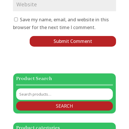
Save my name, email, and website in this
browser for the next time I comment.
Product Search
Search
for:
SEARCH
Product categories