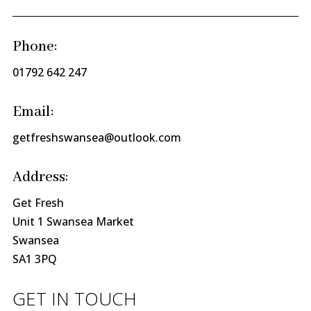
Phone:
01792 642 247
Email:
getfreshswansea@outlook.com
Address:
Get Fresh
Unit 1 Swansea Market
Swansea
SA1 3PQ
GET IN TOUCH