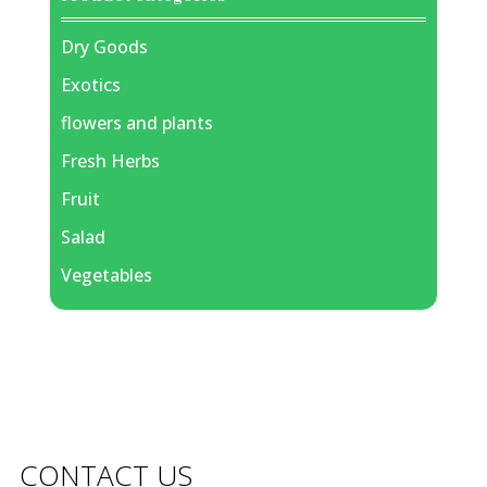
Dry Goods
Exotics
flowers and plants
Fresh Herbs
Fruit
Salad
Vegetables
CONTACT US