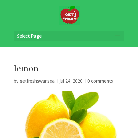
Select Page
lemon
by
getfreshswansea
|
Jul 24, 2020
|
0 comments