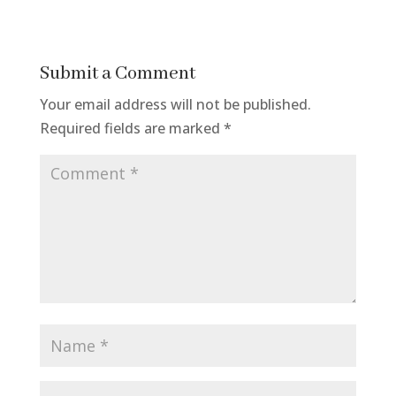
Submit a Comment
Your email address will not be published.
Required fields are marked
*