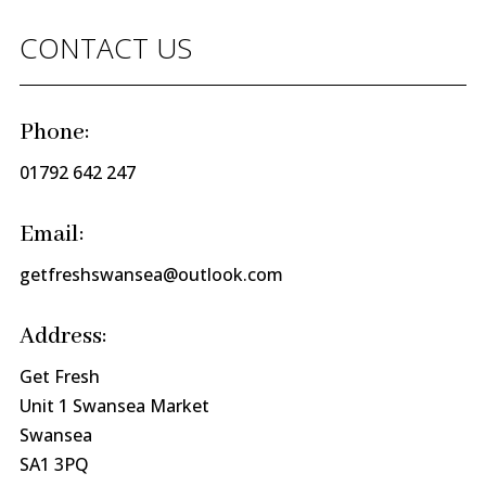
CONTACT US
Phone:
01792 642 247
Email:
getfreshswansea@outlook.com
Address:
Get Fresh
Unit 1 Swansea Market
Swansea
SA1 3PQ