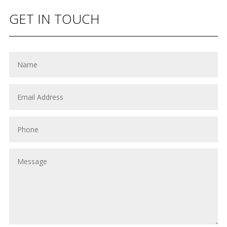
GET IN TOUCH