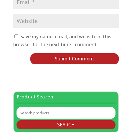
Save my name, email, and website in this
browser for the next time I comment.
Product Search
Search
for:
SEARCH