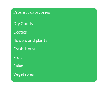
Product categories
Dry Goods
Exotics
flowers and plants
Fresh Herbs
Fruit
Salad
Vegetables