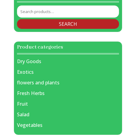
Search
for:
SEARCH
Product categories
Dry Goods
Exotics
flowers and plants
Fresh Herbs
Fruit
Salad
Vegetables