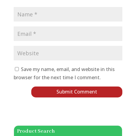
Save my name, email, and website in this
browser for the next time I comment.
Product Search