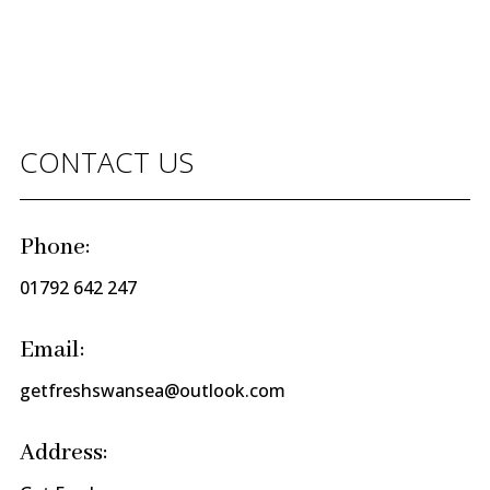
CONTACT US
Phone:
01792 642 247
Email:
getfreshswansea@outlook.com
Address: