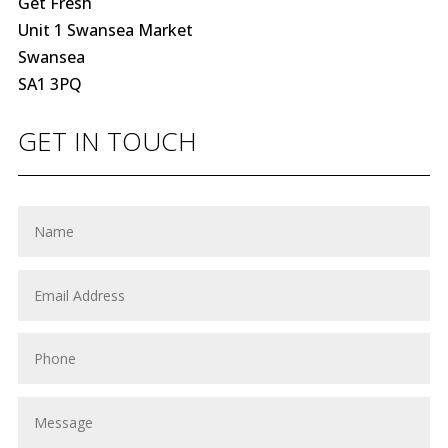
Get Fresh
Unit 1 Swansea Market
Swansea
SA1 3PQ
GET IN TOUCH