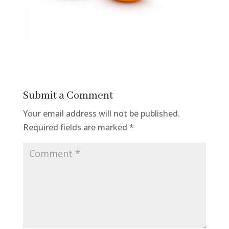
Submit a Comment
Your email address will not be published.
Required fields are marked
*