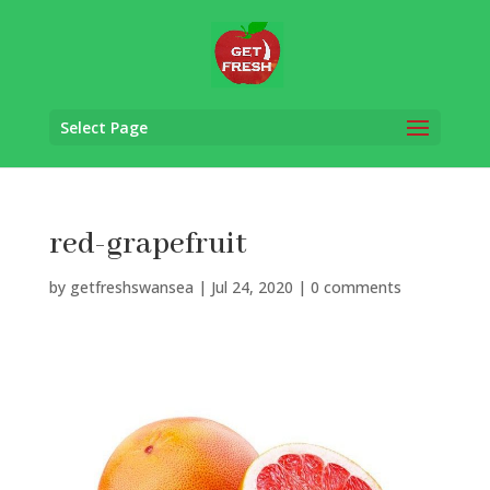
Select Page
red-grapefruit
by
getfreshswansea
|
Jul 24, 2020
|
0 comments