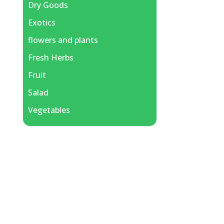
Dry Goods
Exotics
flowers and plants
Fresh Herbs
Fruit
Salad
Vegetables