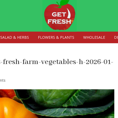
SALAD & HERBS
FLOWERS & PLANTS
WHOLESALE
D
t-fresh-farm-vegetables-h-2026-01-
nts