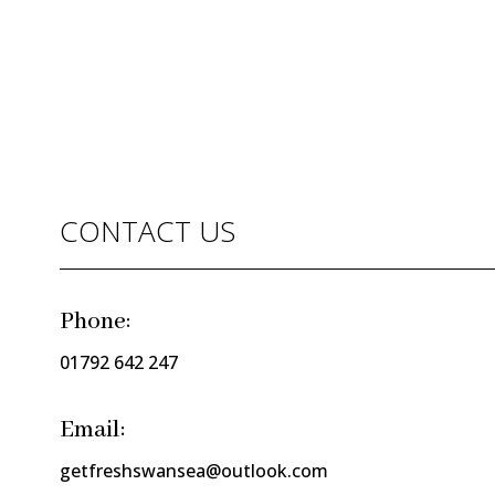
CONTACT US
Phone:
01792 642 247
Email:
getfreshswansea@outlook.com