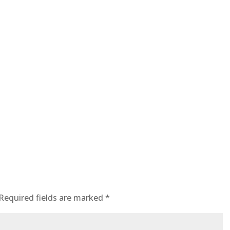
Required fields are marked
*