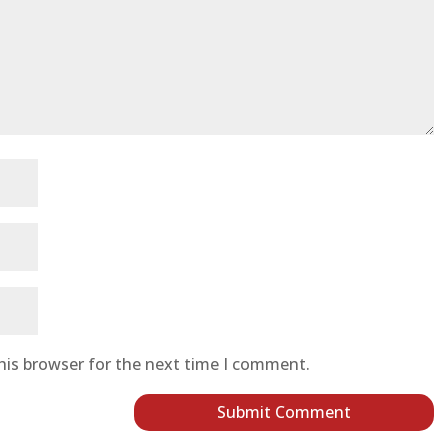
his browser for the next time I comment.