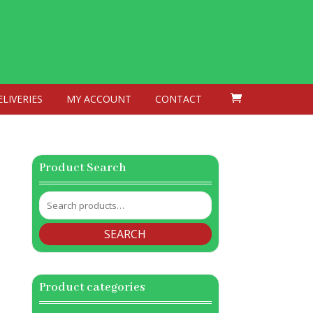
ELIVERIES
MY ACCOUNT
CONTACT
Product Search
Search
for:
SEARCH
Product categories