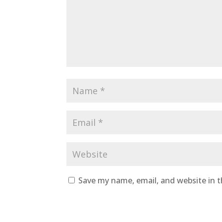
Save my name, email, and website in t