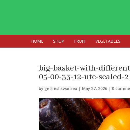
HOME
SHOP
FRUIT
VEGETABLES
big-basket-with-differen
05-00-33-12-utc-scaled-2
by
getfreshswansea
|
May 27, 2026
|
0 comme