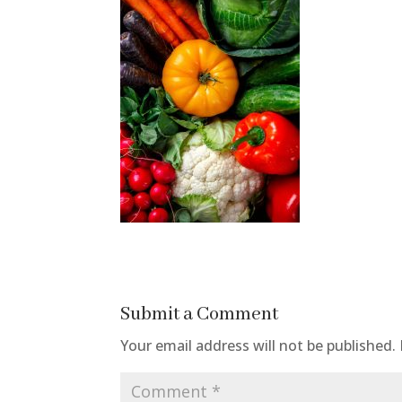
Submit a Comment
Your email address will not be published.