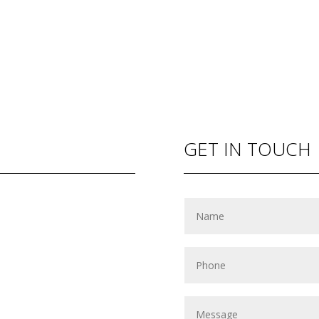
GET IN TOUCH