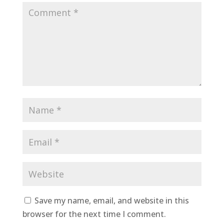
Save my name, email, and website in this
browser for the next time I comment.