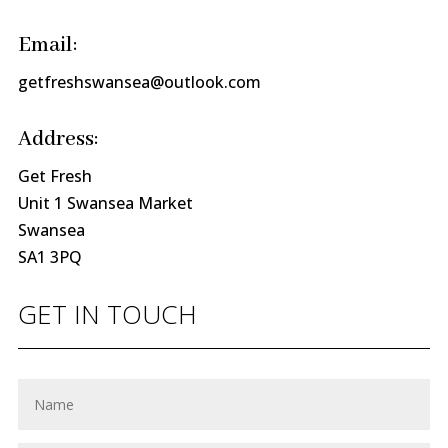
Email:
getfreshswansea@outlook.com
Address:
Get Fresh
Unit 1 Swansea Market
Swansea
SA1 3PQ
GET IN TOUCH