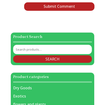
Product Search
Search
for:
SEARCH
Product categories
Dry Goods
Exotics
flowers and plants