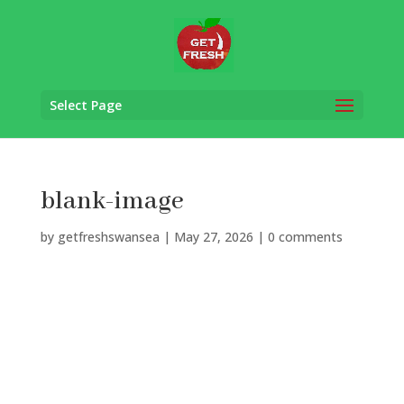
Select Page
blank-image
by
getfreshswansea
|
May 27, 2026
|
0 comments