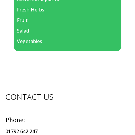
Fresh Herbs
Fruit
Salad
Vegetables
CONTACT US
Phone:
01792 642 247