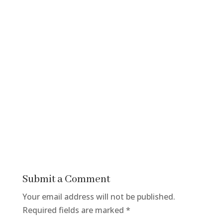
Submit a Comment
Your email address will not be published.
Required fields are marked
*