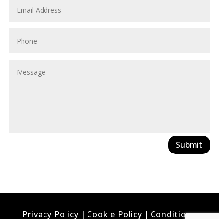
Submit
Privacy Policy
|
Cookie Policy
|
Conditions