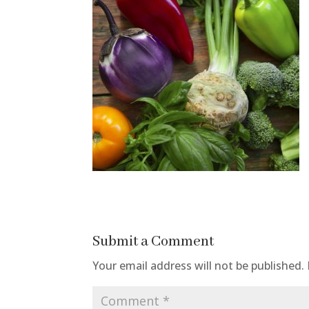
Submit a Comment
Your email address will not be published.