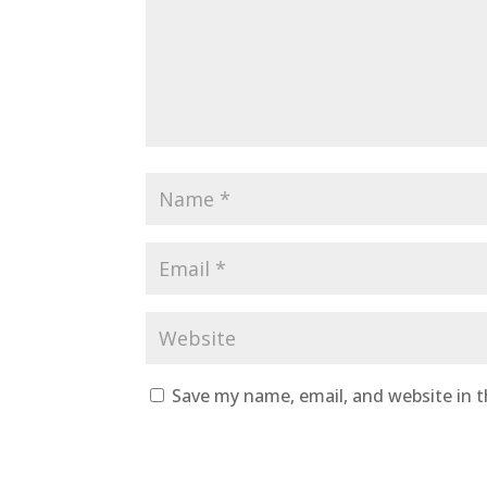
Save my name, email, and website in t