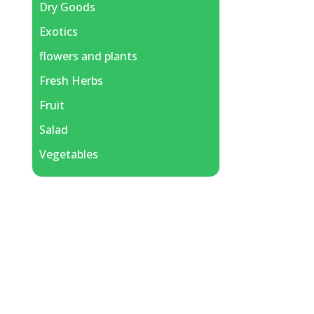
Dry Goods
Exotics
flowers and plants
Fresh Herbs
Fruit
Salad
Vegetables