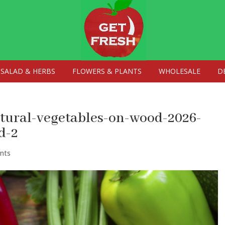
SALAD & HERBS
FLOWERS & PLANTS
WHOLESALE
D
atural-vegetables-on-wood-2026-
d-2
nts