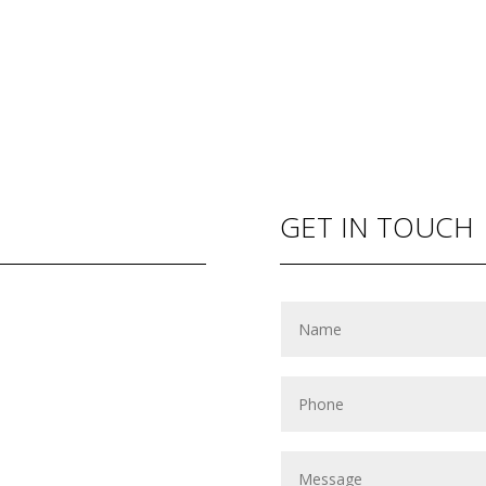
GET IN TOUCH