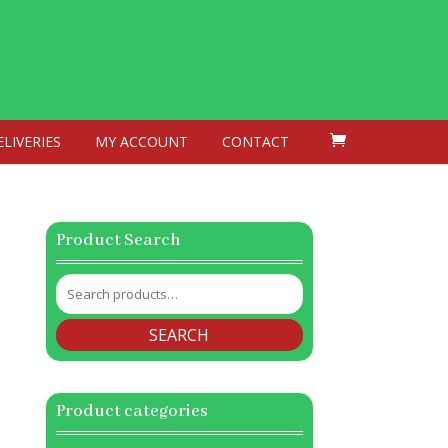
ELIVERIES
MY ACCOUNT
CONTACT
Product Search
Search
for:
SEARCH
Product categories