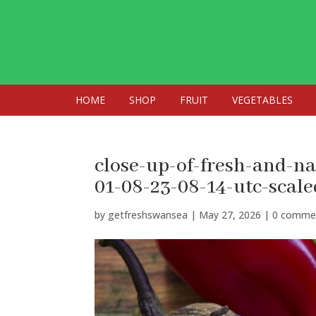
HOME
SHOP
FRUIT
VEGETABLES
close-up-of-fresh-and-n
01-08-23-08-14-utc-scale
by
getfreshswansea
|
May 27, 2026
|
0 comme