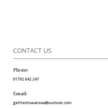
CONTACT US
Phone:
01792 642 247
Email:
getfreshswansea@outlook.com