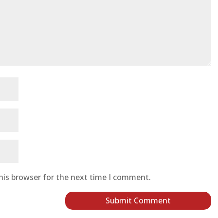
his browser for the next time I comment.