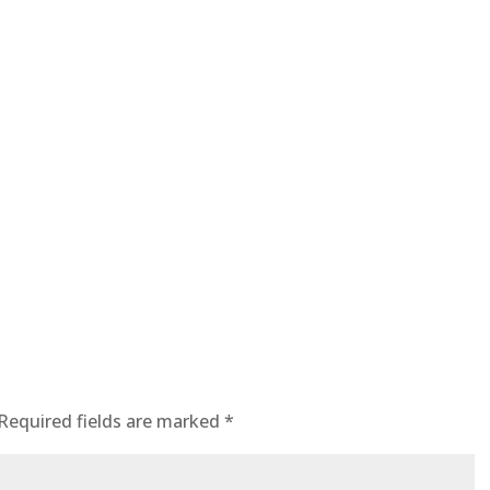
Required fields are marked
*