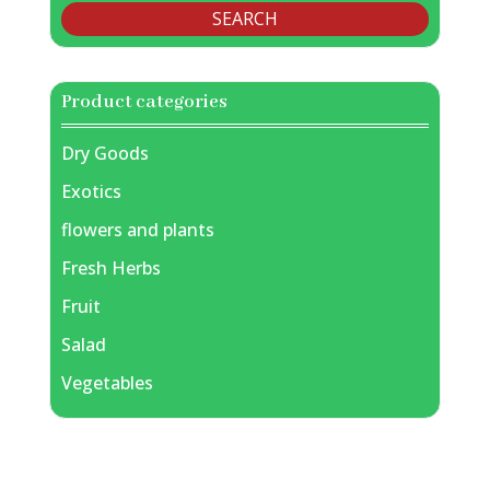
SEARCH
Product categories
Dry Goods
Exotics
flowers and plants
Fresh Herbs
Fruit
Salad
Vegetables