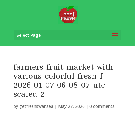
Select Page
farmers-fruit-market-with-
various-colorful-fresh-f-
2026-01-07-06-08-07-utc-
scaled-2
by
getfreshswansea
|
May 27, 2026
|
0 comments