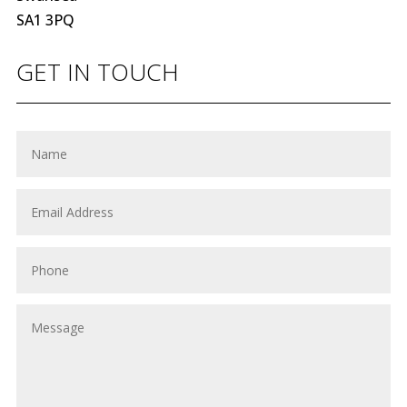
SA1 3PQ
GET IN TOUCH