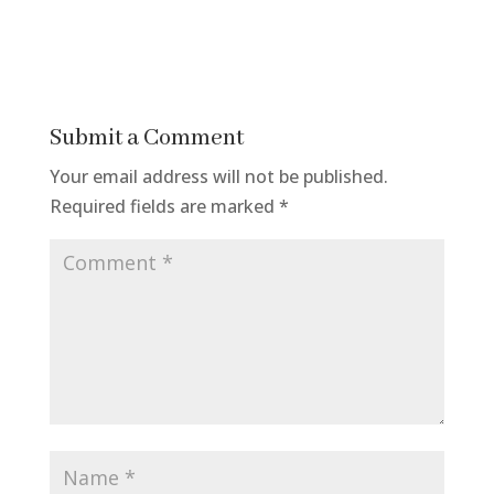
Submit a Comment
Your email address will not be published.
Required fields are marked
*