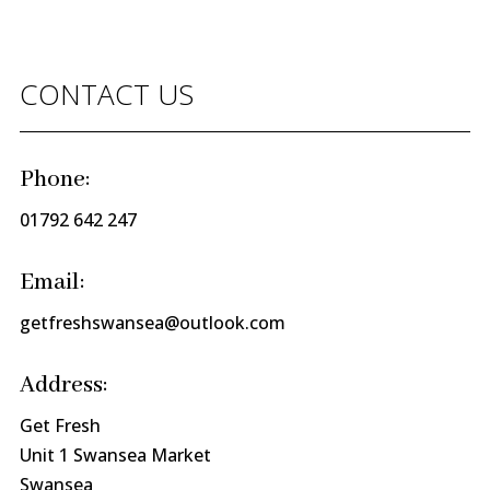
CONTACT US
Phone:
01792 642 247
Email:
getfreshswansea@outlook.com
Address:
Get Fresh
Unit 1 Swansea Market
Swansea