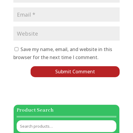
Save my name, email, and website in this
browser for the next time I comment.
Product Search
Search
for: