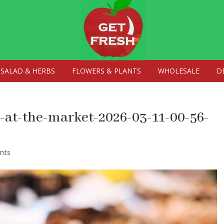
SALAD & HERBS
FLOWERS & PLANTS
WHOLESALE
D
at-the-market-2026-03-11-00-56-
nts