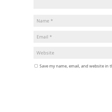
Save my name, email, and website in t