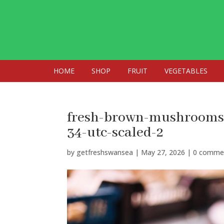
HOME
SHOP
FRUIT
VEGETABLES
fresh-brown-mushrooms-
34-utc-scaled-2
by
getfreshswansea
|
May 27, 2026
|
0 comme