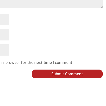
his browser for the next time I comment.