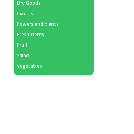
Dry Goods
Exotics
flowers and plants
Fresh Herbs
Fruit
Salad
Vegetables