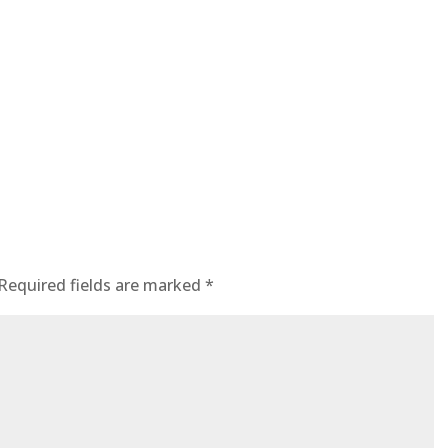
Required fields are marked
*