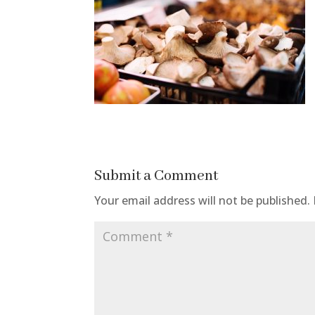
Submit a Comment
Your email address will not be published.