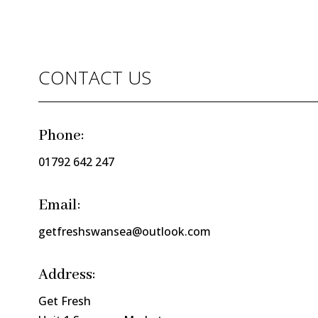
CONTACT US
Phone:
01792 642 247
Email:
getfreshswansea@outlook.com
Address:
Get Fresh