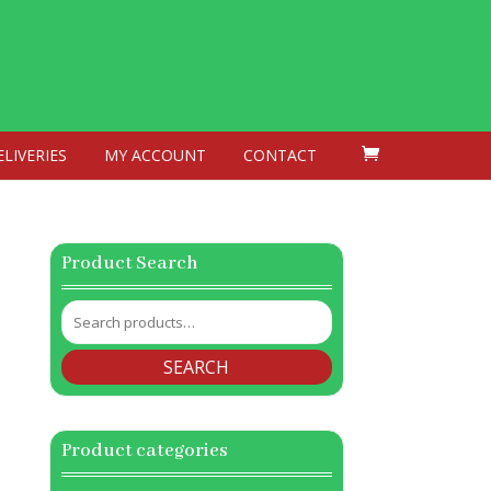
ELIVERIES
MY ACCOUNT
CONTACT
Product Search
Search
for:
SEARCH
Product categories