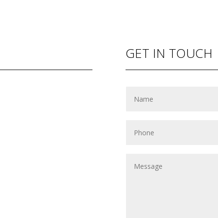
GET IN TOUCH