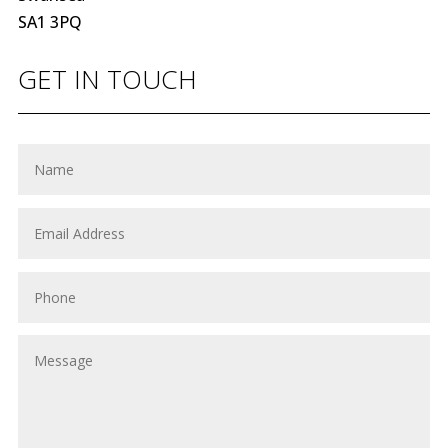
SA1 3PQ
GET IN TOUCH