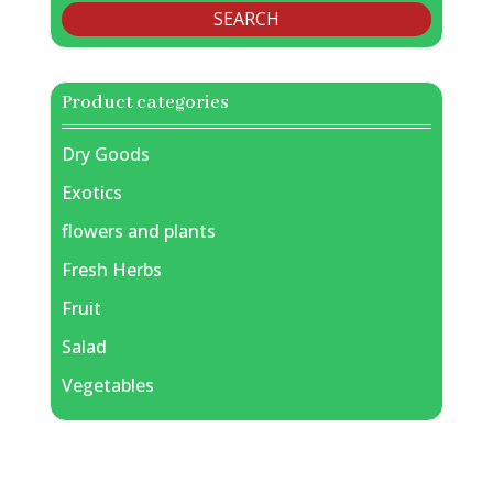
SEARCH
Product categories
Dry Goods
Exotics
flowers and plants
Fresh Herbs
Fruit
Salad
Vegetables