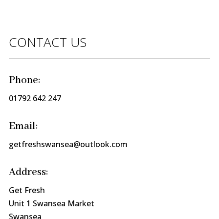
CONTACT US
Phone:
01792 642 247
Email:
getfreshswansea@outlook.com
Address:
Get Fresh
Unit 1 Swansea Market
Swansea