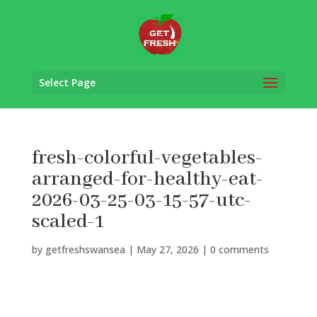
Select Page
fresh-colorful-vegetables-
arranged-for-healthy-eat-
2026-03-25-03-15-57-utc-
scaled-1
by
getfreshswansea
|
May 27, 2026
|
0 comments