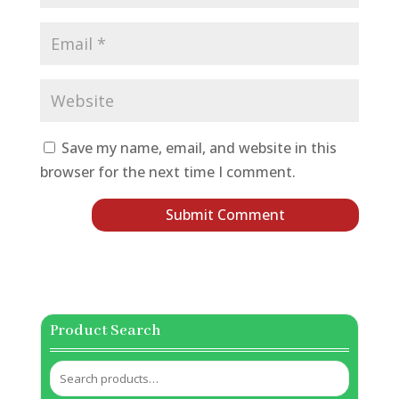
Save my name, email, and website in this
browser for the next time I comment.
Product Search
Search
for: