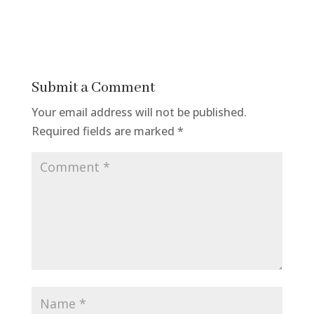
Submit a Comment
Your email address will not be published.
Required fields are marked
*