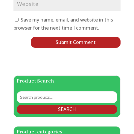
Save my name, email, and website in this
browser for the next time I comment.
Product Search
Search
for:
SEARCH
Product categories