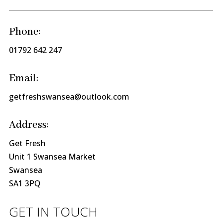
Phone:
01792 642 247
Email:
getfreshswansea@outlook.com
Address:
Get Fresh
Unit 1 Swansea Market
Swansea
SA1 3PQ
GET IN TOUCH