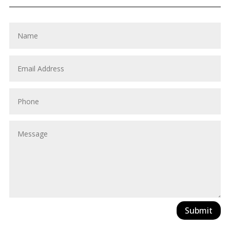
Submit