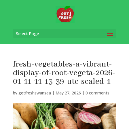
Select Page
fresh-vegetables-a-vibrant-
display-of-root-vegeta-2026-
01-11-11-13-39-utc-scaled-1
by
getfreshswansea
|
May 27, 2026
|
0 comments