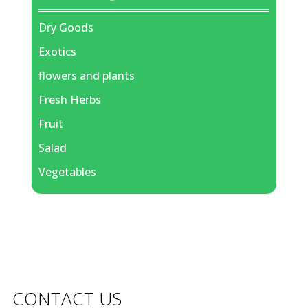
Dry Goods
Exotics
flowers and plants
Fresh Herbs
Fruit
Salad
Vegetables
CONTACT US