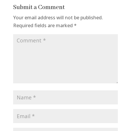
Submit a Comment
Your email address will not be published.
Required fields are marked
*