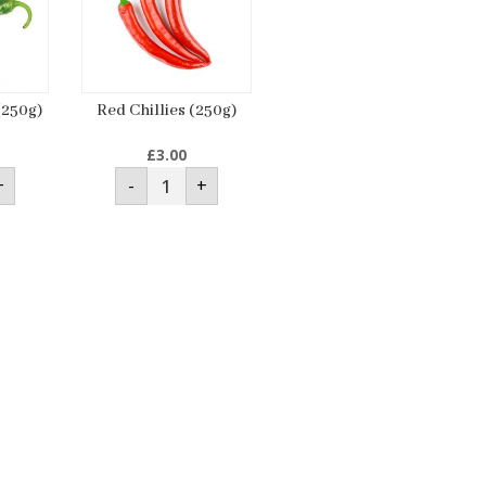
(250g)
Red Chillies (250g)
£
3.00
Red
+
-
+
s
Chillies
(250g)
ty
quantity