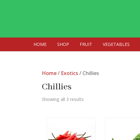
HOME
SHOP
FRUIT
VEGETABLES
Home
/
Exotics
/ Chillies
Chillies
Showing all 3 results