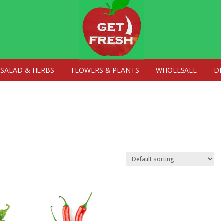
SALAD & HERBS
FLOWERS & PLANTS
WHOLESALE
D