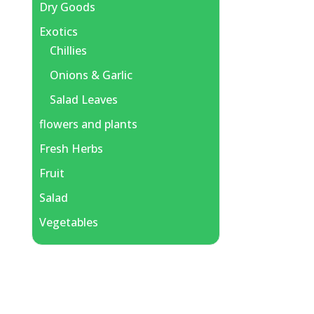
Dry Goods
Exotics
Chillies
Onions & Garlic
Salad Leaves
flowers and plants
Fresh Herbs
Fruit
Salad
Vegetables