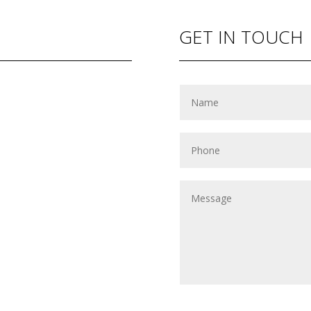
GET IN TOUCH