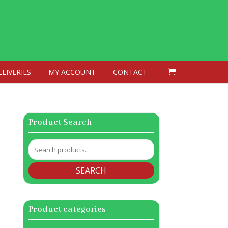
ELIVERIES
MY ACCOUNT
CONTACT
Product Search
Search
for:
SEARCH
Product categories