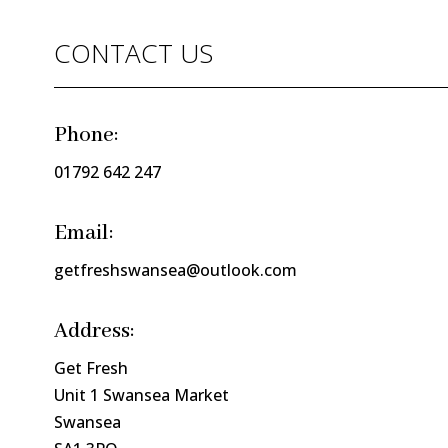
CONTACT US
Phone:
01792 642 247
Email:
getfreshswansea@outlook.com
Address:
Get Fresh
Unit 1 Swansea Market
Swansea