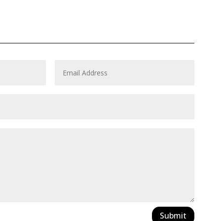
Submit