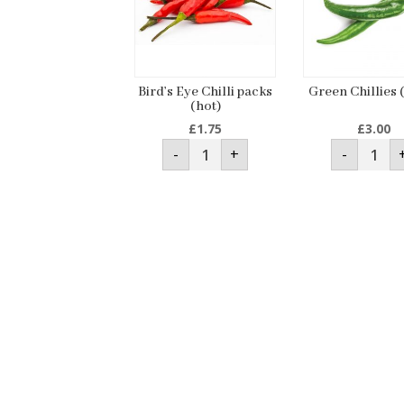
Bird’s Eye Chilli packs
Green Chillies 
(hot)
£
1.75
£
3.00
Bird’s
Green
-
+
-
Eye
Chillie
Chilli
(250g)
packs
quanti
(hot)
quantity