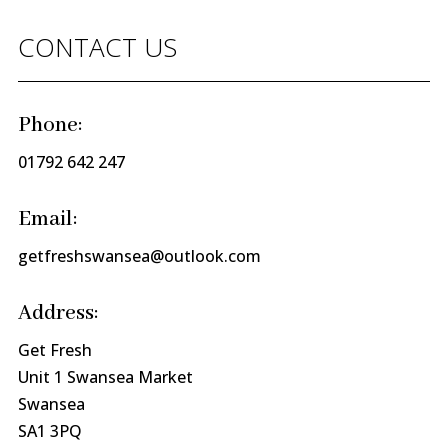
CONTACT US
Phone:
01792 642 247
Email:
getfreshswansea@outlook.com
Address:
Get Fresh
Unit 1 Swansea Market
Swansea
SA1 3PQ