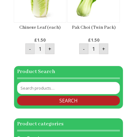
Chinese Leaf (each)
Pak Choi (Twin Pack)
£
1.50
£
1.50
Chinese
Pak
-
+
-
+
Leaf
Choi
(each)
(Twin
quantity
Pack)
quantity
Product Search
Search
for:
SEARCH
Product categories