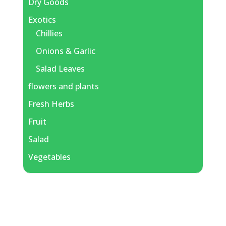
Dry Goods
Exotics
Chillies
Onions & Garlic
Salad Leaves
flowers and plants
Fresh Herbs
Fruit
Salad
Vegetables