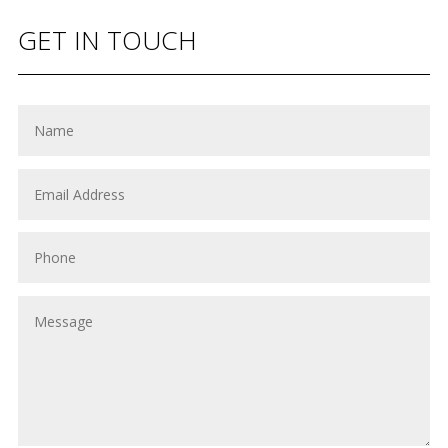
GET IN TOUCH