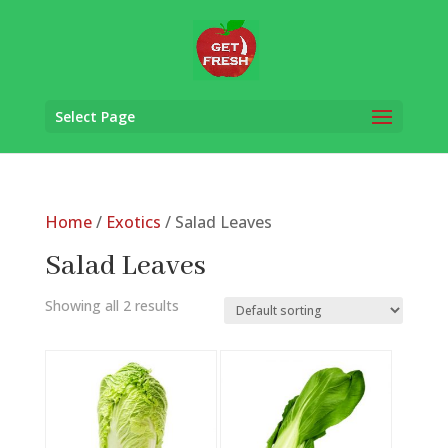
Select Page
Home
/
Exotics
/ Salad Leaves
Salad Leaves
Showing all 2 results