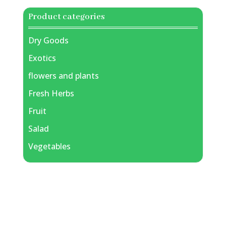
Product categories
Dry Goods
Exotics
flowers and plants
Fresh Herbs
Fruit
Salad
Vegetables