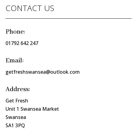
CONTACT US
Phone:
01792 642 247
Email:
getfreshswansea@outlook.com
Address:
Get Fresh
Unit 1 Swansea Market
Swansea
SA1 3PQ