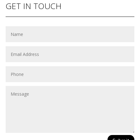
GET IN TOUCH