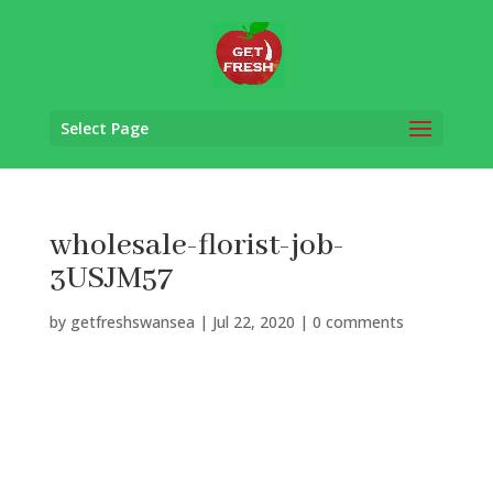
Select Page
wholesale-florist-job-
3USJM57
by
getfreshswansea
|
Jul 22, 2020
|
0 comments