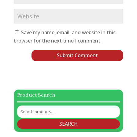
Save my name, email, and website in this
browser for the next time I comment.
Product Search
Search
for:
SEARCH