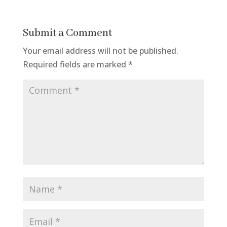
Submit a Comment
Your email address will not be published.
Required fields are marked
*